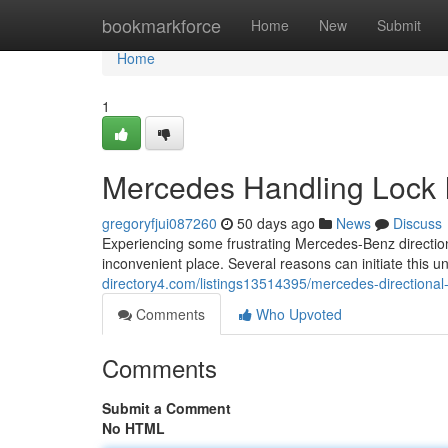
Home
bookmarkforce
Home
New
Submit
Home
1
Mercedes Handling Lock 
gregoryfjui087260
50 days ago
News
Discuss
Experiencing some frustrating Mercedes-Benz directio
inconvenient place. Several reasons can initiate this 
directory4.com/listings13514395/mercedes-directional-
Comments
Who Upvoted
Comments
Submit a Comment
No HTML