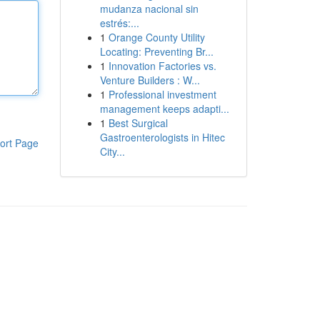
mudanza nacional sin
estrés:...
1
Orange County Utility
Locating: Preventing Br...
1
Innovation Factories vs.
Venture Builders : W...
1
Professional investment
management keeps adapti...
1
Best Surgical
Gastroenterologists in Hitec
ort Page
City...