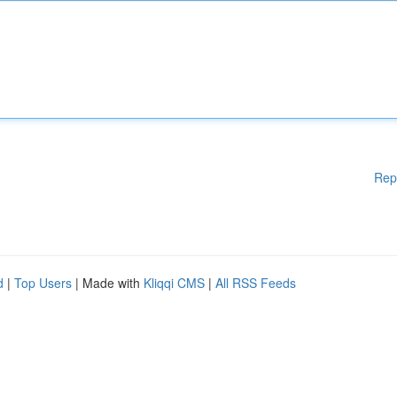
Rep
d
|
Top Users
| Made with
Kliqqi CMS
|
All RSS Feeds