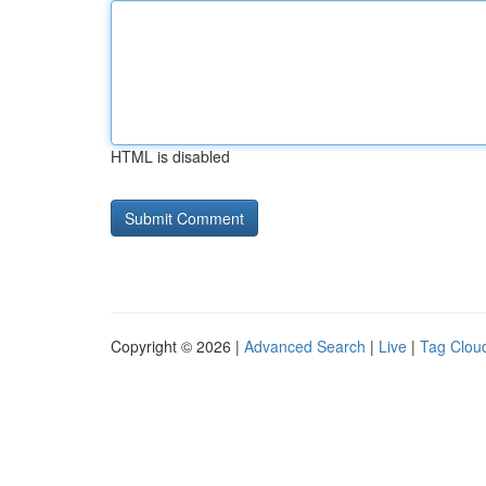
HTML is disabled
Copyright © 2026 |
Advanced Search
|
Live
|
Tag Clou