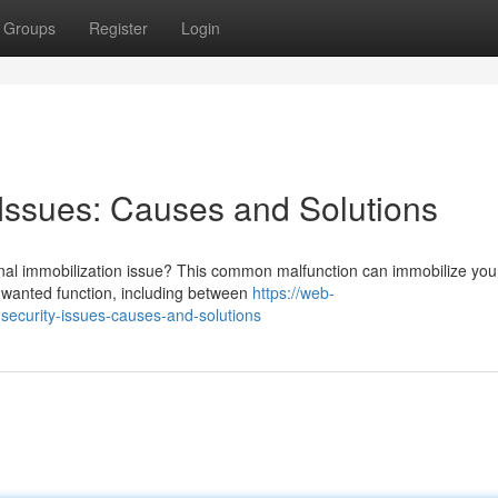
Groups
Register
Login
Issues: Causes and Solutions
nal immobilization issue? This common malfunction can immobilize you
unwanted function, including between
https://web-
security-issues-causes-and-solutions