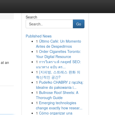
Search
Go
Published News
1
Último Café: Un Momento
Antes de Despedirnos
1
Order Cigarettes Toronto:
Your Digital Resource
1
การวิเคราะห์ กลยุทธ์ SEO:
 at an
แนวทาง ฉบับ คร...
1
{지피방, 스트레스 완화 의
혁신적인 공간?
1
Pudełko CHABRY z rączką:
Idealne do pakowania i...
1
Bullnose Roof Sheets: A
Thorough Guide
1
Emerging technologies
change exactly how resear...
1
Cómo organizar una