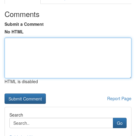
Comments
Submit a Comment
No HTML
HTML is disabled
Report Page
Search
Go