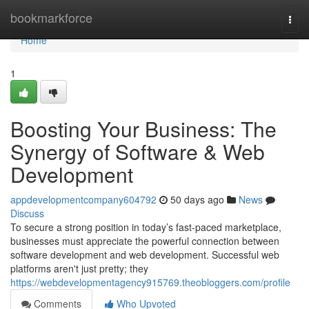
Home
bookmarkforce
Togg
navi
Home
1
Boosting Your Business: The
Synergy of Software & Web
Development
appdevelopmentcompany604792
50 days ago
News
Discuss
To secure a strong position in today’s fast-paced marketplace,
businesses must appreciate the powerful connection between
software development and web development. Successful web
platforms aren't just pretty; they
https://webdevelopmentagency915769.theobloggers.com/profile
Comments
Who Upvoted