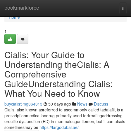
Home
bookmarkforce
Togg
navi
Home
1
Cialis: Your Guide to
Understanding theCialis: A
Comprehensive
GuideUnderstanding Cialis:
What You Need to Know
buycialis5mg364313
50 days ago
News
Discuss
Cialis, also known asreferred to ascommonly called tadalafil, is a
prescriptionmedicationdrug primarily used fortreatingaddressing
erectile dysfunction (ED) in menmalesgentlemen, but it can alsois
sometimesmay be
https://largodubai.ae/