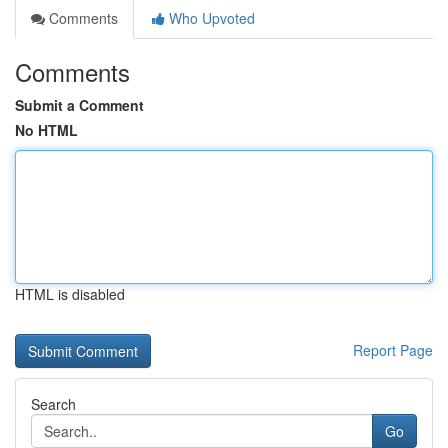
Comments
Who Upvoted
Comments
Submit a Comment
No HTML
HTML is disabled
Report Page
Search
Go