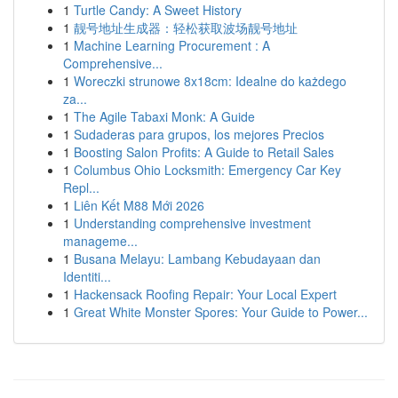
1
Turtle Candy: A Sweet History
1
靓号地址生成器：轻松获取波场靓号地址
1
Machine Learning Procurement : A
Comprehensive...
1
Woreczki strunowe 8x18cm: Idealne do każdego
za...
1
The Agile Tabaxi Monk: A Guide
1
Sudaderas para grupos, los mejores Precios
1
Boosting Salon Profits: A Guide to Retail Sales
1
Columbus Ohio Locksmith: Emergency Car Key
Repl...
1
Liên Kết M88 Mới 2026
1
Understanding comprehensive investment
manageme...
1
Busana Melayu: Lambang Kebudayaan dan
Identiti...
1
Hackensack Roofing Repair: Your Local Expert
1
Great White Monster Spores: Your Guide to Power...