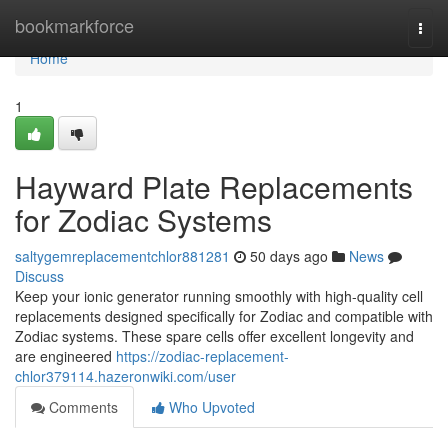
Home
bookmarkforce
Togg
navi
Home
1
Hayward Plate Replacements
for Zodiac Systems
saltygemreplacementchlor881281
50 days ago
News
Discuss
Keep your ionic generator running smoothly with high-quality cell
replacements designed specifically for Zodiac and compatible with
Zodiac systems. These spare cells offer excellent longevity and
are engineered
https://zodiac-replacement-
chlor379114.hazeronwiki.com/user
Comments
Who Upvoted