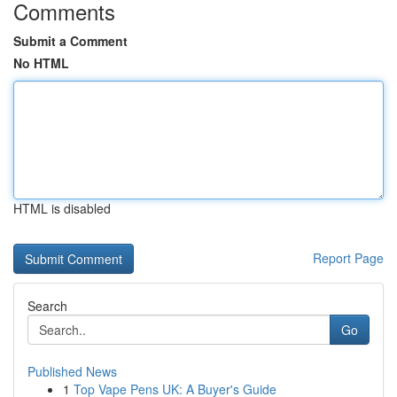
Comments
Submit a Comment
No HTML
HTML is disabled
Report Page
Search
Go
Published News
1
Top Vape Pens UK: A Buyer's Guide