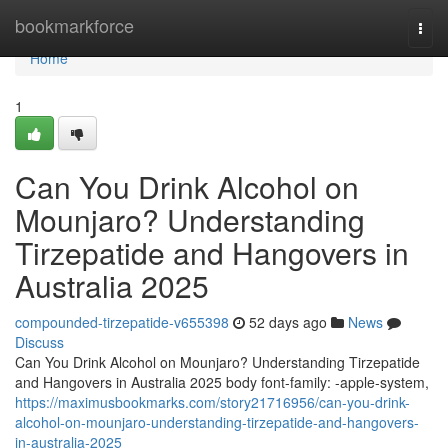
Home
bookmarkforce
Togg
navi
Home
1
Can You Drink Alcohol on
Mounjaro? Understanding
Tirzepatide and Hangovers in
Australia 2025
compounded-tirzepatide-v655398
52 days ago
News
Discuss
Can You Drink Alcohol on Mounjaro? Understanding Tirzepatide
and Hangovers in Australia 2025 body font-family: -apple-system,
https://maximusbookmarks.com/story21716956/can-you-drink-
alcohol-on-mounjaro-understanding-tirzepatide-and-hangovers-
in-australia-2025