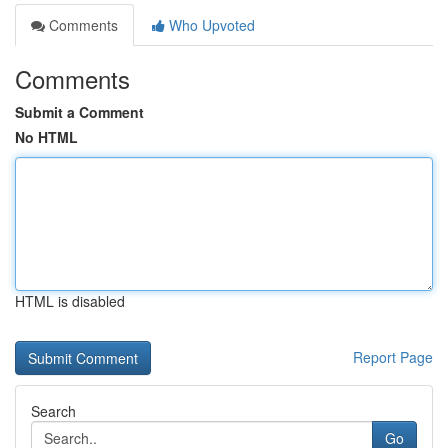
Comments
Who Upvoted
Comments
Submit a Comment
No HTML
HTML is disabled
Report Page
Search
Go