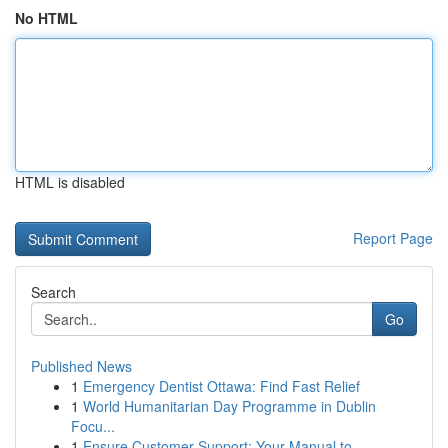
No HTML
HTML is disabled
Report Page
Search
Go
Published News
1
Emergency Dentist Ottawa: Find Fast Relief
1
World Humanitarian Day Programme in Dublin
Focu...
1
Ensure Customer Support: Your Manual to