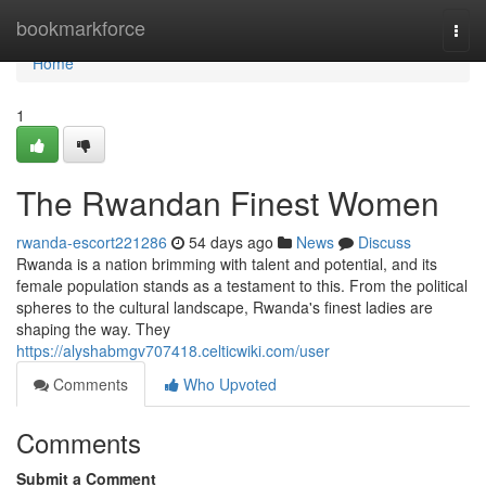
Home
bookmarkforce
Togg
navi
Home
1
The Rwandan Finest Women
rwanda-escort221286
54 days ago
News
Discuss
Rwanda is a nation brimming with talent and potential, and its
female population stands as a testament to this. From the political
spheres to the cultural landscape, Rwanda's finest ladies are
shaping the way. They
https://alyshabmgv707418.celticwiki.com/user
Comments
Who Upvoted
Comments
Submit a Comment