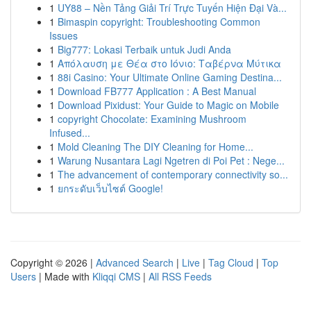
1
UY88 – Nền Tảng Giải Trí Trực Tuyến Hiện Đại Và...
1
Bimaspin copyright: Troubleshooting Common
Issues
1
Big777: Lokasi Terbaik untuk Judi Anda
1
Απόλαυση με Θέα στο Ιόνιο: Ταβέρνα Μύτικα
1
88i Casino: Your Ultimate Online Gaming Destina...
1
Download FB777 Application : A Best Manual
1
Download Pixidust: Your Guide to Magic on Mobile
1
copyright Chocolate: Examining Mushroom
Infused...
1
Mold Cleaning The DIY Cleaning for Home...
1
Warung Nusantara Lagi Ngetren di Poi Pet : Nege...
1
The advancement of contemporary connectivity so...
1
ยกระดับเว็บไซต์ Google!
Copyright © 2026 |
Advanced Search
|
Live
|
Tag Cloud
|
Top
Users
| Made with
Kliqqi CMS
|
All RSS Feeds