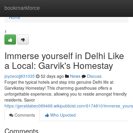
Home
bookmarkforce
Home
1
Immerse yourself in Delhi Like
a Local: Garvik's Homestay
joycecojj831035
52 days ago
News
Discuss
Forget the typical hotels and step into genuine Delhi life at
Garvikstay Homestay! This charming guesthouse offers a
unforgettable experience, allowing you to reside amongst friendly
residents. Savor
https://geraldabec089468.wikipublicist.com/6174810/immerse_yours
Comments
Who Upvoted
Comments