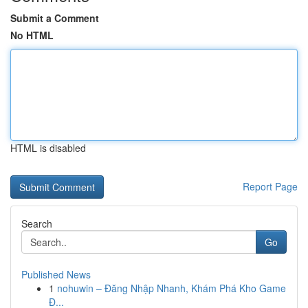
Submit a Comment
No HTML
HTML is disabled
Report Page
Search
Go
Published News
1
nohuwin – Đăng Nhập Nhanh, Khám Phá Kho Game
Đ...