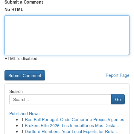
Submit a Comment
No HTML
HTML is disabled
Report Page
Search
Go
Published News
1
Red Bull Portugal: Onde Comprar e Preços Vigentes
1
Brokers Elite 2026: Los Inmobiliarios Más Desta...
1
Dartford Plumbers: Your Local Experts for Relia...