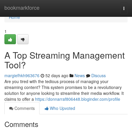
Home
bookmarkforce
Togg
navi
Home
1
A Top Streaming Management
Tool?
margiefhkh963676
52 days ago
News
Discuss
Are you tired with the tedious process of managing your
streaming content? This system promises to be a revolutionary
solution for anyone looking to streamline their media workflow. It
claims to offer a
https://donnarraf806448.bloginder.com/profile
Comments
Who Upvoted
Comments