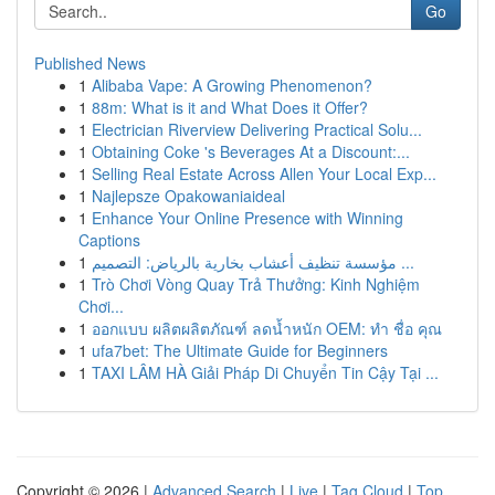
Go
Published News
1
Alibaba Vape: A Growing Phenomenon?
1
88m: What is it and What Does it Offer?
1
Electrician Riverview Delivering Practical Solu...
1
Obtaining Coke 's Beverages At a Discount:...
1
Selling Real Estate Across Allen Your Local Exp...
1
Najlepsze Opakowaniaideal
1
Enhance Your Online Presence with Winning
Captions
1
مؤسسة تنظيف أعشاب بخارية بالرياض: التصميم ...
1
Trò Chơi Vòng Quay Trả Thưởng: Kinh Nghiệm
Chơi...
1
ออกแบบ ผลิตผลิตภัณฑ์ ลดน้ำหนัก OEM: ทำ ชื่อ คุณ
1
ufa7bet: The Ultimate Guide for Beginners
1
TAXI LÂM HÀ Giải Pháp Di Chuyển Tin Cậy Tại ...
Copyright © 2026 |
Advanced Search
|
Live
|
Tag Cloud
|
Top