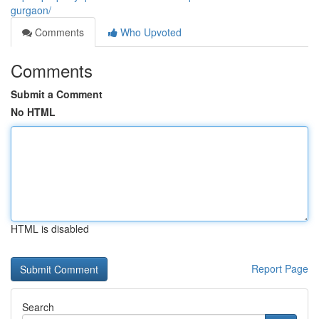
gurgaon/
Comments
Who Upvoted
Comments
Submit a Comment
No HTML
HTML is disabled
Report Page
Search