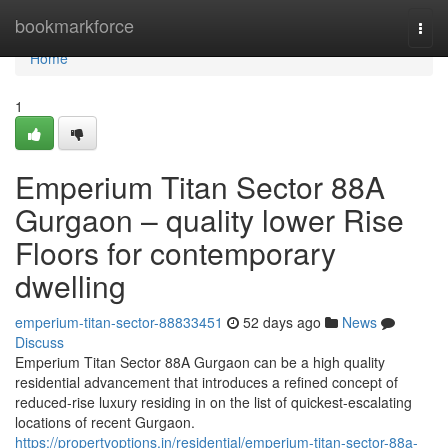
Home
bookmarkforce
Togg
navi
Home
1
Emperium Titan Sector 88A
Gurgaon – quality lower Rise
Floors for contemporary
dwelling
emperium-titan-sector-88833451
52 days ago
News
Discuss
Emperium Titan Sector 88A Gurgaon can be a high quality
residential advancement that introduces a refined concept of
reduced-rise luxury residing in on the list of quickest-escalating
locations of recent Gurgaon.
https://propertyoptions.in/residential/emperium-titan-sector-88a-