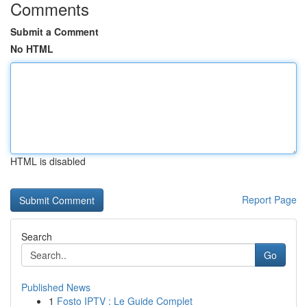
Comments
Submit a Comment
No HTML
HTML is disabled
Report Page
Search
Go
Published News
1
Fosto IPTV : Le Guide Complet