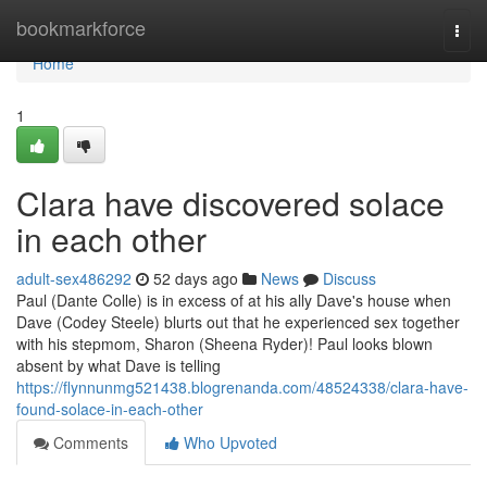
Home
bookmarkforce
Togg
navi
Home
1
Clara have discovered solace
in each other
adult-sex486292
52 days ago
News
Discuss
Paul (Dante Colle) is in excess of at his ally Dave's house when
Dave (Codey Steele) blurts out that he experienced sex together
with his stepmom, Sharon (Sheena Ryder)! Paul looks blown
absent by what Dave is telling
https://flynnunmg521438.blogrenanda.com/48524338/clara-have-
found-solace-in-each-other
Comments
Who Upvoted