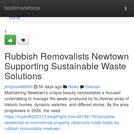
Home
bookmarkforce
Togg
navi
Home
1
Rubbish Removalists Newtown
Supporting Sustainable Waste
Solutions
jimtpee488680
50 days ago
News
Discuss
Maintaining Newtown's unique beauty necessitates a focused
undertaking to manage the waste produced by its diverse array of
historic homes, dynamic eateries, and differed stores. As the area
progresses in 2026, the need
https://myatvfk222373.blogitright.com/42139179/complete-
residential-or-commercial-property-cleanouts-made-basic-by-
rubbish-removalists-newtown