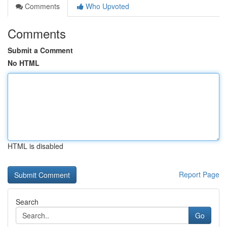
Comments
Who Upvoted
Comments
Submit a Comment
No HTML
HTML is disabled
Report Page
Search
Go