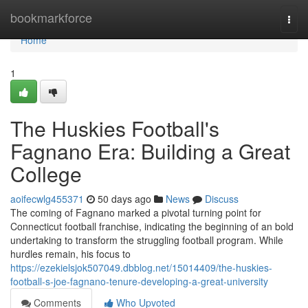
Home
bookmarkforce
Togg
navi
Home
1
The Huskies Football's
Fagnano Era: Building a Great
College
aoifecwlg455371
50 days ago
News
Discuss
The coming of Fagnano marked a pivotal turning point for
Connecticut football franchise, indicating the beginning of an bold
undertaking to transform the struggling football program. While
hurdles remain, his focus to
https://ezekielsjok507049.dbblog.net/15014409/the-huskies-
football-s-joe-fagnano-tenure-developing-a-great-university
Comments
Who Upvoted