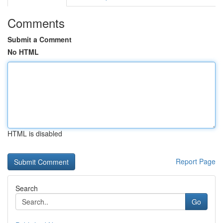
Comments
Submit a Comment
No HTML
HTML is disabled
Report Page
Search
Go