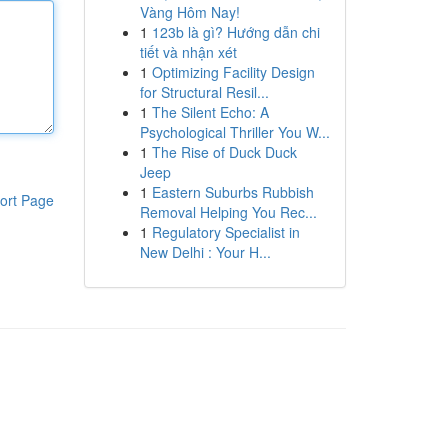
Vàng Hôm Nay!
1
123b là gì? Hướng dẫn chi
tiết và nhận xét
1
Optimizing Facility Design
for Structural Resil...
1
The Silent Echo: A
Psychological Thriller You W...
1
The Rise of Duck Duck
Jeep
1
Eastern Suburbs Rubbish
ort Page
Removal Helping You Rec...
1
Regulatory Specialist in
New Delhi : Your H...