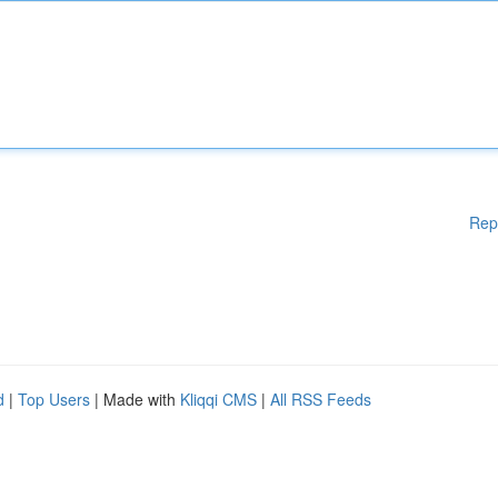
Rep
d
|
Top Users
| Made with
Kliqqi CMS
|
All RSS Feeds