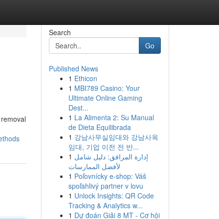
Search
Go
Published News
1
Ethicon
1
MBI789 Casino: Your
Ultimate Online Gaming
Dest...
1
La Alimenta 2: Su Manual
m removal
de Dieta Equilibrada
1
강남사무실임대와 강남사옥
ethods
임대, 기업 이전 전 반...
1
إدارة المرافق: دليل شامل
لأفضل الممارسات
1
Poľovnícky e-shop: Váš
spoľahlivý partner v lovu
1
Unlock Insights: QR Code
Tracking & Analytics w...
1
Dự đoán Giải 8 MT - Cơ hội