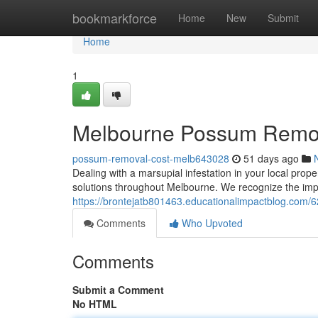
Home
bookmarkforce
Home
New
Submit
Home
1
Melbourne Possum Removal
possum-removal-cost-melb643028
51 days ago
Dealing with a marsupial infestation in your local prop
solutions throughout Melbourne. We recognize the impo
https://brontejatb801463.educationalimpactblog.com
Comments
Who Upvoted
Comments
Submit a Comment
No HTML