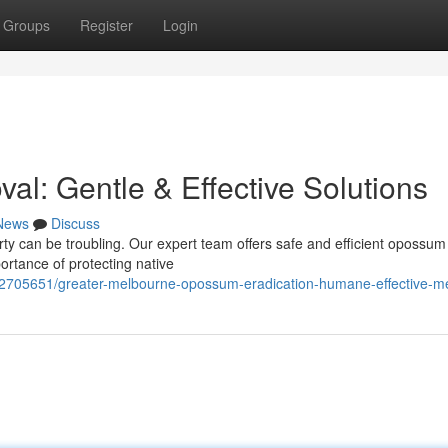
Groups
Register
Login
: Gentle & Effective Solutions
News
Discuss
erty can be troubling. Our expert team offers safe and efficient opossu
rtance of protecting native
/62705651/greater-melbourne-opossum-eradication-humane-effective-m