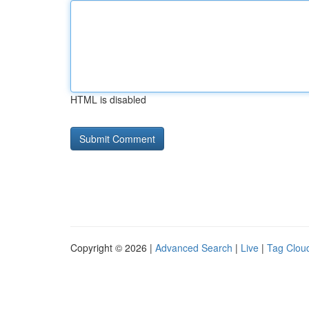
HTML is disabled
Copyright © 2026 |
Advanced Search
|
Live
|
Tag Clou