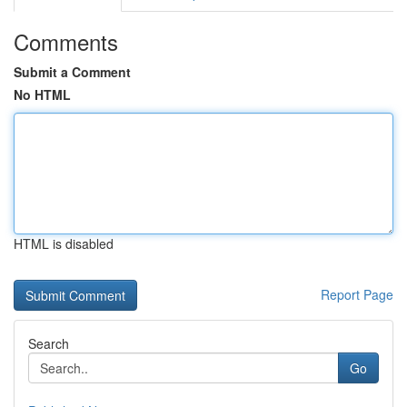
Comments
Submit a Comment
No HTML
HTML is disabled
Report Page
Search
Go