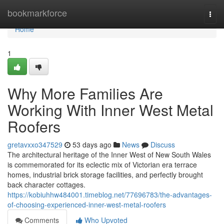
Home
bookmarkforce
Togg
navi
Home
1
Why More Families Are
Working With Inner West Metal
Roofers
gretavxxo347529
53 days ago
News
Discuss
The architectural heritage of the Inner West of New South Wales
is commemorated for its eclectic mix of Victorian era terrace
homes, industrial brick storage facilities, and perfectly brought
back character cottages.
https://kobiuhhw484001.timeblog.net/77696783/the-advantages-
of-choosing-experienced-inner-west-metal-roofers
Comments
Who Upvoted