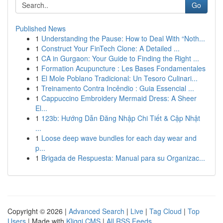
Go
Published News
1
Understanding the Pause: How to Deal With “Noth...
1
Construct Your FinTech Clone: A Detailed ...
1
CA in Gurgaon: Your Guide to Finding the Right ...
1
Formation Acupuncture : Les Bases Fondamentales
1
El Mole Poblano Tradicional: Un Tesoro Culinari...
1
Treinamento Contra Incêndio : Guia Essencial ...
1
Cappuccino Embroidery Mermaid Dress: A Sheer
El...
1
123b: Hướng Dẫn Đăng Nhập Chi Tiết & Cập Nhật
...
1
Loose deep wave bundles for each day wear and
p...
1
Brigada de Respuesta: Manual para su Organizac...
Copyright © 2026 |
Advanced Search
|
Live
|
Tag Cloud
|
Top
Users
| Made with
Kliqqi CMS
|
All RSS Feeds