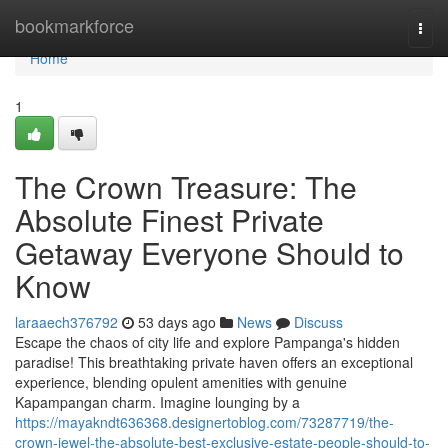
Home
bookmarkforce
Togg
navi
Home
1
The Crown Treasure: The
Absolute Finest Private
Getaway Everyone Should to
Know
laraaech376792
53 days ago
News
Discuss
Escape the chaos of city life and explore Pampanga's hidden
paradise! This breathtaking private haven offers an exceptional
experience, blending opulent amenities with genuine
Kapampangan charm. Imagine lounging by a
https://mayakndt636368.designertoblog.com/73287719/the-
crown-jewel-the-absolute-best-exclusive-estate-people-should-to-