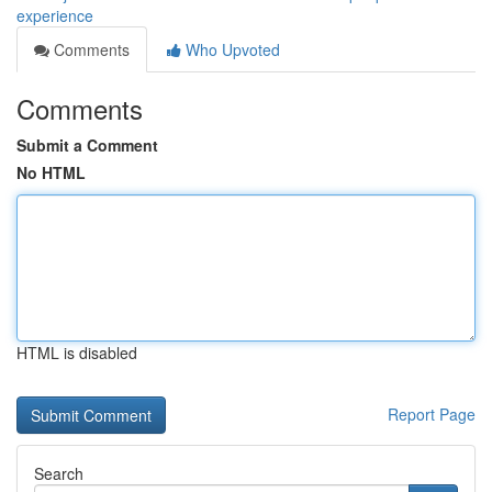
experience
Comments
Who Upvoted
Comments
Submit a Comment
No HTML
HTML is disabled
Report Page
Search