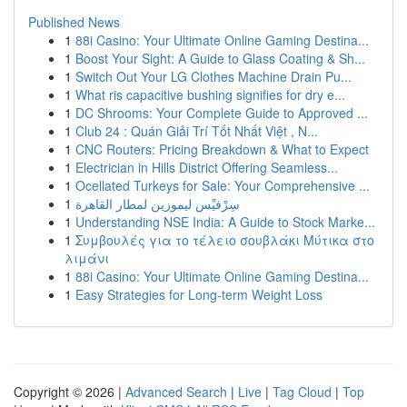
Published News
1
88i Casino: Your Ultimate Online Gaming Destina...
1
Boost Your Sight: A Guide to Glass Coating & Sh...
1
Switch Out Your LG Clothes Machine Drain Pu...
1
What ris capacitive bushing signifies for dry e...
1
DC Shrooms: Your Complete Guide to Approved ...
1
Club 24 : Quán Giải Trí Tốt Nhất Việt , N...
1
CNC Routers: Pricing Breakdown & What to Expect
1
Electrician in Hills District Offering Seamless...
1
Ocellated Turkeys for Sale: Your Comprehensive ...
1
سِرْفيْس ليموزين لمطار القاهرة
1
Understanding NSE India: A Guide to Stock Marke...
1
Συμβουλές για το τέλειο σουβλάκι Μύτικα στο
λιμάνι
1
88i Casino: Your Ultimate Online Gaming Destina...
1
Easy Strategies for Long-term Weight Loss
Copyright © 2026 |
Advanced Search
|
Live
|
Tag Cloud
|
Top