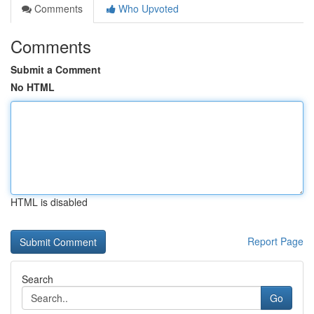
Comments
Who Upvoted
Comments
Submit a Comment
No HTML
HTML is disabled
Report Page
Search
Go