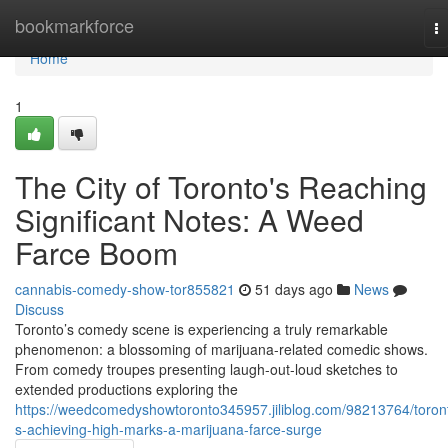
Home
bookmarkforce
T
na
Home
1
The City of Toronto's Reaching
Significant Notes: A Weed
Farce Boom
cannabis-comedy-show-tor855821
51 days ago
News
Discuss
Toronto’s comedy scene is experiencing a truly remarkable
phenomenon: a blossoming of marijuana-related comedic shows.
From comedy troupes presenting laugh-out-loud sketches to
extended productions exploring the
https://weedcomedyshowtoronto345957.jiliblog.com/98213764/toron
s-achieving-high-marks-a-marijuana-farce-surge