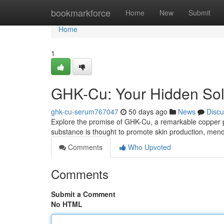
Home
bookmarkforce
Home
New
Submit
Home
1
GHK-Cu: Your Hidden Sol
ghk-cu-serum767047
50 days ago
News
Discu
Explore the promise of GHK-Cu, a remarkable copper pept
substance is thought to promote skin production, me
Comments
Who Upvoted
Comments
Submit a Comment
No HTML