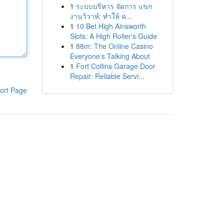
1
ระบบบริหาร จัดการ แขก
งานวิวาห์: ทำให้ ค...
1
10 Bet High Ainsworth
Slots: A High Roller's Guide
1
88m: The Online Casino
Everyone's Talking About
1
Fort Collins Garage Door
Repair: Reliable Servi...
ort Page