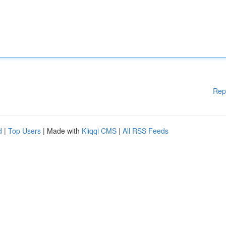
Rep
d
|
Top Users
| Made with
Kliqqi CMS
|
All RSS Feeds