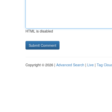
HTML is disabled
Copyright © 2026 |
Advanced Search
|
Live
|
Tag Clou