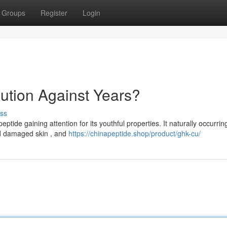
Groups
Register
Login
ution Against Years?
ss
ide gaining attention for its youthful properties. It naturally occurrin
nd damaged skin , and
https://chinapeptide.shop/product/ghk-cu/