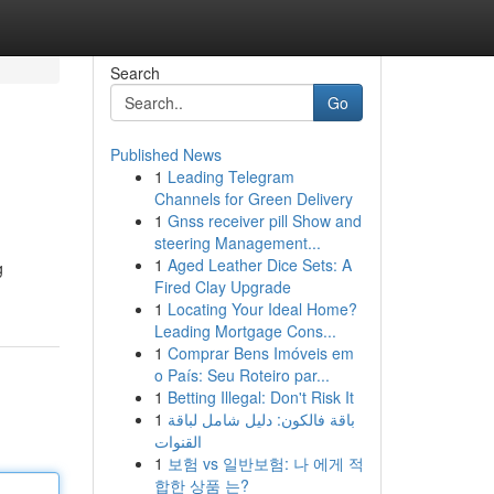
Search
Go
Published News
1
Leading Telegram
Channels for Green Delivery
1
Gnss receiver pill Show and
steering Management...
1
Aged Leather Dice Sets: A
g
Fired Clay Upgrade
1
Locating Your Ideal Home?
Leading Mortgage Cons...
1
Comprar Bens Imóveis em
o País: Seu Roteiro par...
1
Betting Illegal: Don't Risk It
1
باقة فالكون: دليل شامل لباقة
القنوات
1
보험 vs 일반보험: 나 에게 적
합한 상품 는?