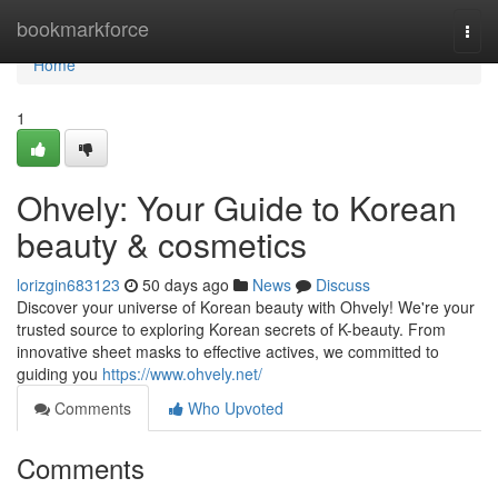
Home
bookmarkforce
Togg
navi
Home
1
Ohvely: Your Guide to Korean
beauty & cosmetics
lorizgin683123
50 days ago
News
Discuss
Discover your universe of Korean beauty with Ohvely! We're your
trusted source to exploring Korean secrets of K-beauty. From
innovative sheet masks to effective actives, we committed to
guiding you
https://www.ohvely.net/
Comments
Who Upvoted
Comments