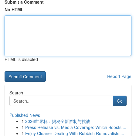
Submit a Comment
No HTML
HTML is disabled
Report Page
Search
Go
Published News
1
2026世界杯：揭秘全新赛制与挑战
1
Press Release vs. Media Coverage: Which Boosts ...
1
Enjoy Cleaner Dealing With Rubbish Removalists ...