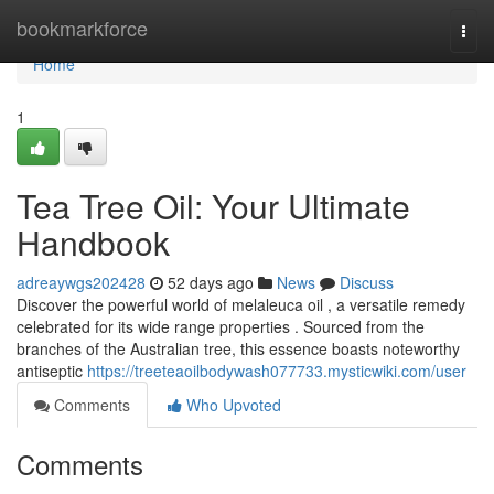
Home
bookmarkforce
Togg
navi
Home
1
Tea Tree Oil: Your Ultimate
Handbook
adreaywgs202428
52 days ago
News
Discuss
Discover the powerful world of melaleuca oil , a versatile remedy
celebrated for its wide range properties . Sourced from the
branches of the Australian tree, this essence boasts noteworthy
antiseptic
https://treeteaoilbodywash077733.mysticwiki.com/user
Comments
Who Upvoted
Comments