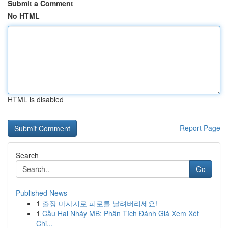
Submit a Comment
No HTML
HTML is disabled
Report Page
Search
Go
Published News
1
출장 마사지로 피로를 날려버리세요!
1
Cầu Hai Nháy MB: Phân Tích Đánh Giá Xem Xét
Chi...