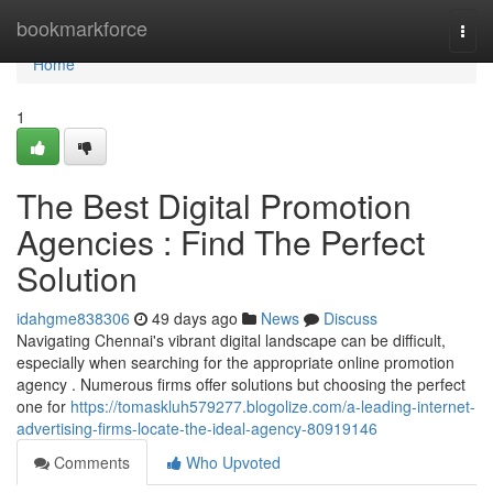
Home
bookmarkforce
Togg
navi
Home
1
The Best Digital Promotion
Agencies : Find The Perfect
Solution
idahgme838306
49 days ago
News
Discuss
Navigating Chennai's vibrant digital landscape can be difficult,
especially when searching for the appropriate online promotion
agency . Numerous firms offer solutions but choosing the perfect
one for
https://tomaskluh579277.blogolize.com/a-leading-internet-
advertising-firms-locate-the-ideal-agency-80919146
Comments
Who Upvoted