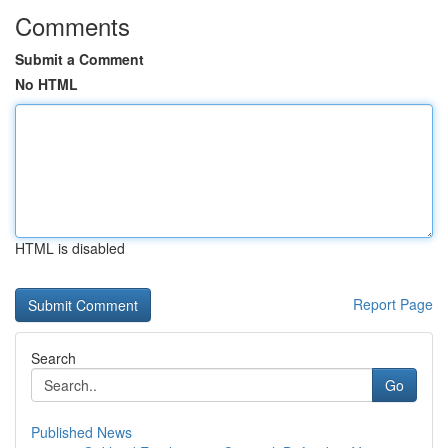
Comments
Submit a Comment
No HTML
HTML is disabled
Report Page
Search
Go
Published News