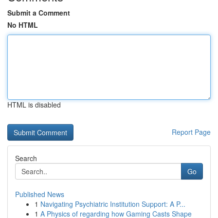
Submit a Comment
No HTML
HTML is disabled
Report Page
Search
Go
Published News
1
Navigating Psychiatric Institution Support: A P...
1
A Physics of regarding how Gaming Casts Shape