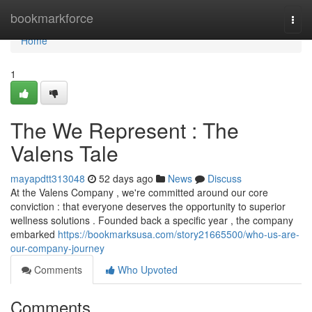
Home
bookmarkforce
Togg
navi
Home
1
The We Represent : The
Valens Tale
mayapdtt313048
52 days ago
News
Discuss
At the Valens Company , we're committed around our core
conviction : that everyone deserves the opportunity to superior
wellness solutions . Founded back a specific year , the company
embarked
https://bookmarksusa.com/story21665500/who-us-are-
our-company-journey
Comments
Who Upvoted
Comments