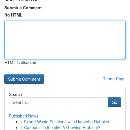
Submit a Comment
No HTML
HTML is disabled
Report Page
Search
Go
Published News
1
Expert Waste Solutions with Hurstville Rubbish ...
1
Cannabis in the city: A Growing Problem?