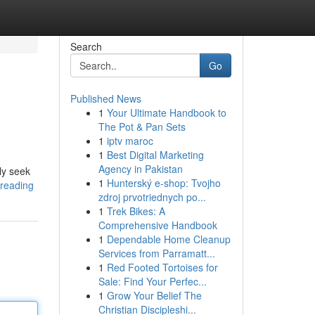
Search
Go
Published News
1
Your Ultimate Handbook to
The Pot & Pan Sets
1
iptv maroc
1
Best Digital Marketing
Agency in Pakistan
ly seek
1
Hunterský e-shop: Tvojho
-reading
zdroj prvotriednych po...
1
Trek Bikes: A
Comprehensive Handbook
1
Dependable Home Cleanup
Services from Parramatt...
1
Red Footed Tortoises for
Sale: Find Your Perfec...
1
Grow Your Belief The
Christian Discipleshi...