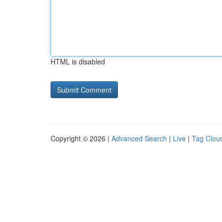
HTML is disabled
Copyright © 2026 |
Advanced Search
|
Live
|
Tag Clou