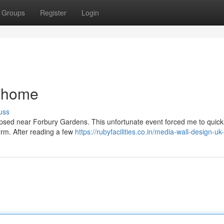
Groups
Register
Login
 home
uss
llapsed near Forbury Gardens. This unfortunate event forced me to quick
firm. After reading a few
https://rubyfacilities.co.in/media-wall-design-uk