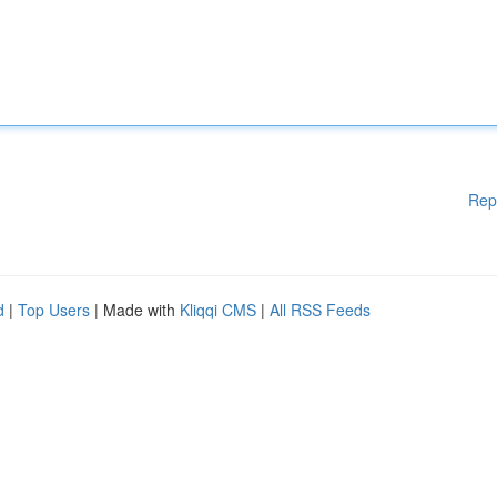
Rep
d
|
Top Users
| Made with
Kliqqi CMS
|
All RSS Feeds