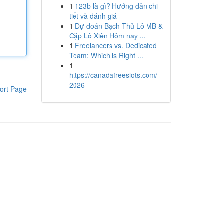
1
123b là gì? Hướng dẫn chi
tiết và đánh giá
1
Dự đoán Bạch Thủ Lô MB &
Cặp Lô Xiên Hôm nay ...
1
Freelancers vs. Dedicated
Team: Which is Right ...
1
https://canadafreeslots.com/ -
2026
ort Page