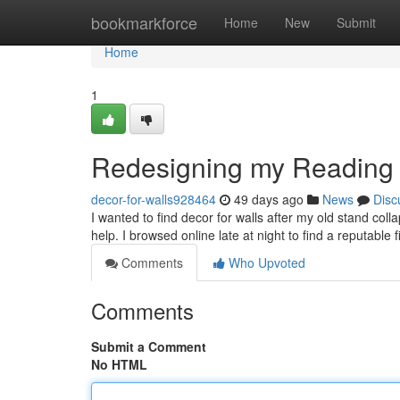
Home
bookmarkforce
Home
New
Submit
Home
1
Redesigning my Reading
decor-for-walls928464
49 days ago
News
Disc
I wanted to find decor for walls after my old stand co
help. I browsed online late at night to find a reputable 
Comments
Who Upvoted
Comments
Submit a Comment
No HTML