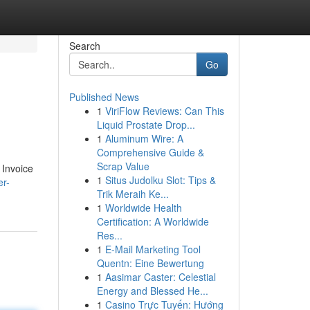
Search
Go
Published News
1
ViriFlow Reviews: Can This
Liquid Prostate Drop...
1
Aluminum Wire: A
Comprehensive Guide &
Scrap Value
 Invoice
1
Situs Judolku Slot: Tips &
er-
Trik Meraih Ke...
1
Worldwide Health
Certification: A Worldwide
Res...
1
E-Mail Marketing Tool
Quentn: Eine Bewertung
1
Aasimar Caster: Celestial
Energy and Blessed He...
1
Casino Trực Tuyến: Hướng