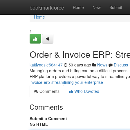
Home
bookmarkforce
Home
New
Submit
Home
1
Order & Invoice ERP: Str
kaitlyndsje584147
50 days ago
News
Discuss
Managing orders and billing can be a difficult process,
ERP platform provides a powerful way to streamline yo
invoice-erp-streamlining-your-enterprise
Comments
Who Upvoted
Comments
Submit a Comment
No HTML