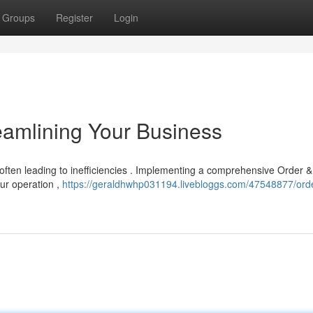
Groups
Register
Login
eamlining Your Business
 often leading to inefficiencies . Implementing a comprehensive Order &
ur operation ,
https://geraldhwhp031194.livebloggs.com/47548877/ord