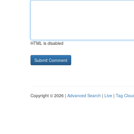
HTML is disabled
Copyright © 2026 |
Advanced Search
|
Live
|
Tag Clou