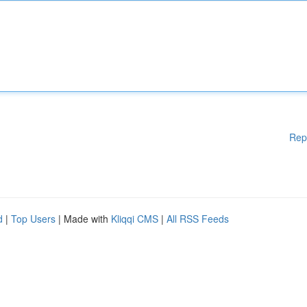
Rep
d
|
Top Users
| Made with
Kliqqi CMS
|
All RSS Feeds