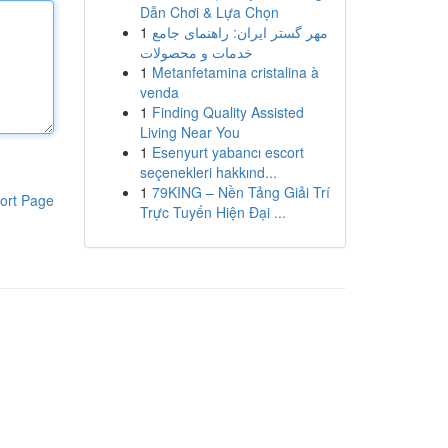
Dẫn Chơi & Lựa Chọn
1
مهر گستر ایران: راهنمای جامع
خدمات و محصولات
1
Metanfetamina cristalina à
venda
1
Finding Quality Assisted
Living Near You
1
Esenyurt yabancı escort
seçenekleri hakkınd...
1
79KING – Nền Tảng Giải Trí
ort Page
Trực Tuyến Hiện Đại ...