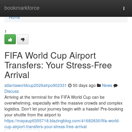
Home
bookmarkforce
Togg
navi
Home
1
FIFA World Cup Airport
Transfers: Your Stress-Free
Arrival
atlantaworldcup2026airpo902331
50 days ago
News
Discuss
Arriving at the terminal for the FIFA World Cup can be
overwhelming, especially with the massive crowds and complex
logistics. Don't let your journey begin with a hassle! Pre-booking
your shuttle from the airport to
https://mayauptt355718.blazingblog.com/41682830/fifa-world-
cup-airport-transfers-your-stress-free-arrival