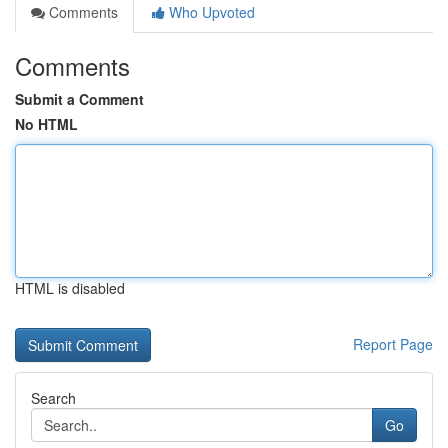
Comments
Who Upvoted
Comments
Submit a Comment
No HTML
HTML is disabled
Report Page
Search
Go