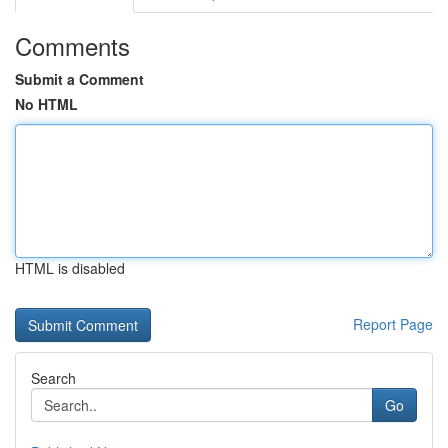
Comments
Submit a Comment
No HTML
HTML is disabled
Report Page
Search
Go