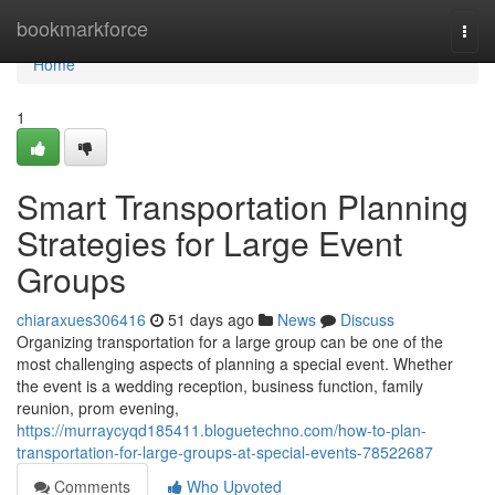
Home
bookmarkforce
Togg
navi
Home
1
Smart Transportation Planning
Strategies for Large Event
Groups
chiaraxues306416
51 days ago
News
Discuss
Organizing transportation for a large group can be one of the
most challenging aspects of planning a special event. Whether
the event is a wedding reception, business function, family
reunion, prom evening,
https://murraycyqd185411.bloguetechno.com/how-to-plan-
transportation-for-large-groups-at-special-events-78522687
Comments
Who Upvoted