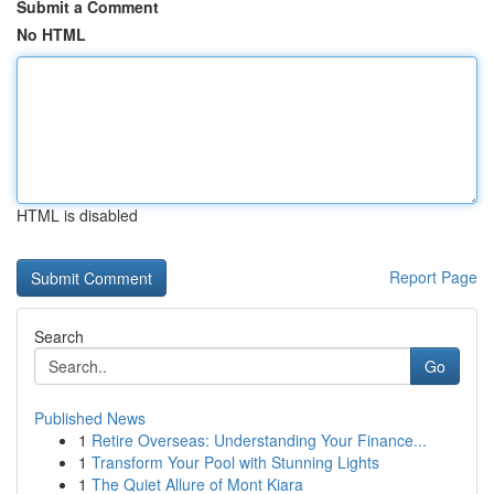
Submit a Comment
No HTML
HTML is disabled
Report Page
Search
Go
Published News
1
Retire Overseas: Understanding Your Finance...
1
Transform Your Pool with Stunning Lights
1
The Quiet Allure of Mont Kiara