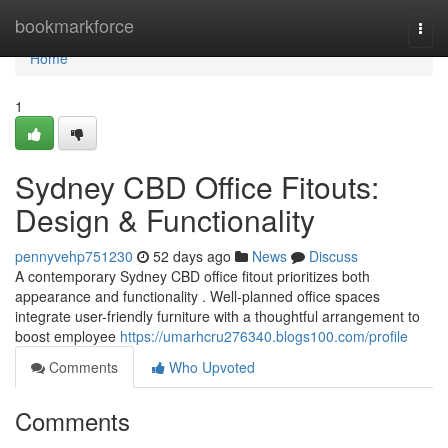
Home
bookmarkforce
Togg
navi
Home
1
Sydney CBD Office Fitouts:
Design & Functionality
pennyvehp751230
52 days ago
News
Discuss
A contemporary Sydney CBD office fitout prioritizes both
appearance and functionality . Well-planned office spaces
integrate user-friendly furniture with a thoughtful arrangement to
boost employee
https://umarhcru276340.blogs100.com/profile
Comments
Who Upvoted
Comments