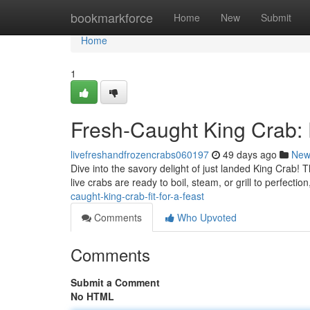
Home
bookmarkforce
Home
New
Submit
Home
1
Fresh-Caught King Crab: F
livefreshandfrozencrabs060197
49 days ago
New
Dive into the savory delight of just landed King Crab!
live crabs are ready to boil, steam, or grill to perfectio
caught-king-crab-fit-for-a-feast
Comments
Who Upvoted
Comments
Submit a Comment
No HTML