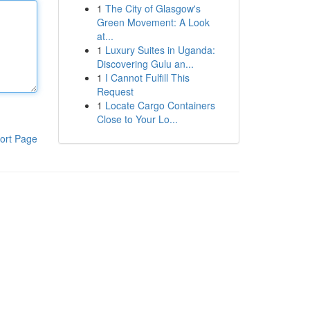
1
The City of Glasgow's
Green Movement: A Look
at...
1
Luxury Suites in Uganda:
Discovering Gulu an...
1
I Cannot Fulfill This
Request
1
Locate Cargo Containers
Close to Your Lo...
ort Page