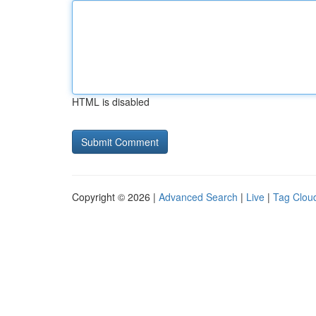
HTML is disabled
Copyright © 2026 |
Advanced Search
|
Live
|
Tag Clou