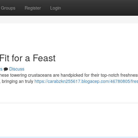
Groups
Register
Login
it for a Feast
s
Discuss
 These towering crustaceans are handpicked for their top-notch freshnes
n, bringing an truly
https://carabzkn255617.blogacep.com/46780805/fre