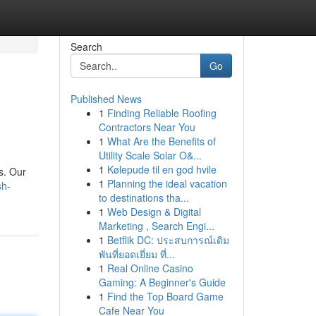
Search
Go
Published News
1
Finding Reliable Roofing
Contractors Near You
1
What Are the Benefits of
Utility Scale Solar O&...
1
Kølepude til en god hvile
s. Our
1
Planning the ideal vacation
sh-
to destinations tha...
1
Web Design & Digital
Marketing , Search Engi...
1
Betflik DC: ประสบการณ์เดิม
พันที่ยอดเยี่ยม ที่...
1
Real Online Casino
Gaming: A Beginner's Guide
1
Find the Top Board Game
Cafe Near You