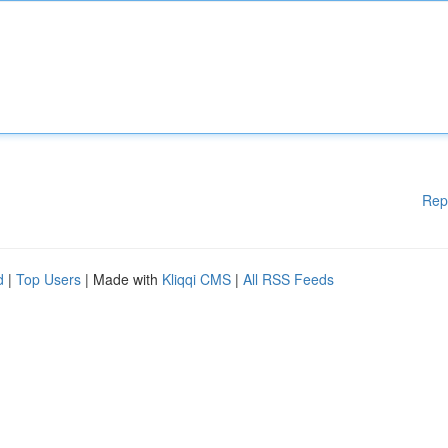
Rep
d
|
Top Users
| Made with
Kliqqi CMS
|
All RSS Feeds