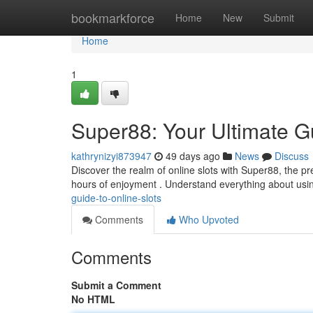
Home
bookmarkforce
Home
New
Submit
Home
1
Super88: Your Ultimate Gu
kathrynizyi873947
49 days ago
News
Discuss
Discover the realm of online slots with Super88, the pr
hours of enjoyment . Understand everything about us
guide-to-online-slots
Comments
Who Upvoted
Comments
Submit a Comment
No HTML