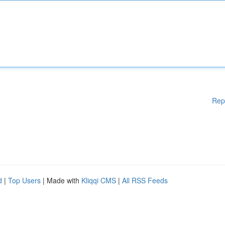
Rep
d
|
Top Users
| Made with
Kliqqi CMS
|
All RSS Feeds