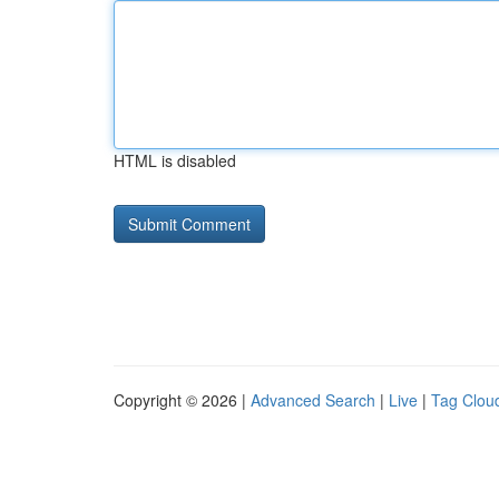
HTML is disabled
Copyright © 2026 |
Advanced Search
|
Live
|
Tag Clou