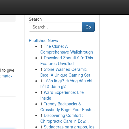
Search
Go
Published News
1
The Clone: A
Comprehensive Walkthrough
1
Download ZoomIt 9.0: This
Features Unveiled
1
Stone Washed Ceramic
 to give
Dice: A Unique Gaming Set
timate-
1
123b là gì? Hướng dẫn chi
tiết & đánh giá
1
Ward Experience: Life
Inside
1
Trendy Backpacks &
Crossbody Bags: Your Fash...
1
Discovering Comfort :
Chiropractic Care in Edw...
1
Sudaderas para grupos, los