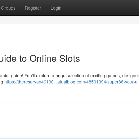
Groups
Register
Login
ide to Online Slots
emier guide! You’ll explore a huge selection of exciting games, designed
ing
https://theresaryan461901.atualblog.com/48501394/super88-your-ul