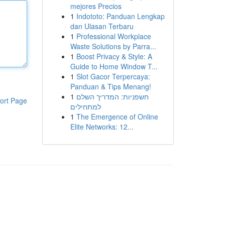
mejores Precios
1
Indototo: Panduan Lengkap
dan Ulasan Terbaru
1
Professional Workplace
Waste Solutions by Parra...
1
Boost Privacy & Style: A
Guide to Home Window T...
1
Slot Gacor Terpercaya:
Panduan & Tips Menang!
1
חשפניות: המדריך השלם
ort Page
למתחילים
1
The Emergence of Online
Elite Networks: 12...