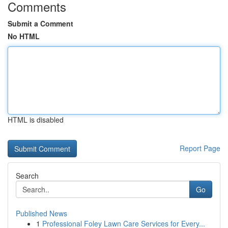
Comments
Submit a Comment
No HTML
HTML is disabled
Report Page
Search
Go
Published News
1
Professional Foley Lawn Care Services for Every...