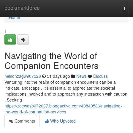
Home
bookmarkforce
Togg
navi
Home
1
Navigating the World of
Companion Encounters
nelsonzagw907526
51 days ago
News
Discuss
Venturing into the realm of companion encounters can be a
intricate landscape . It's essential to appreciate the societal
implications involved and to approach any interaction with caution
. Seeking
https://zoewosb072037.bloggactivo.com/40840586/navigating-
the-world-of-companion-services
Comments
Who Upvoted