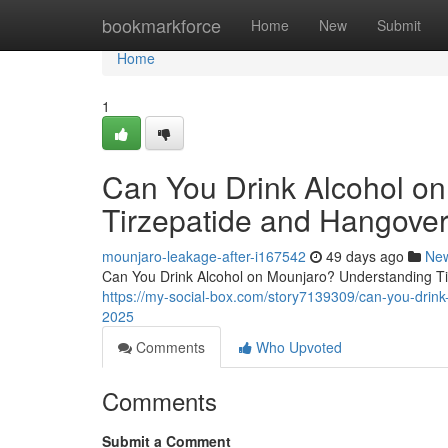
Home
bookmarkforce
Home
New
Submit
Home
1
Can You Drink Alcohol o
Tirzepatide and Hangover
mounjaro-leakage-after-i167542
49 days ago
Ne
Can You Drink Alcohol on Mounjaro? Understanding Tir
https://my-social-box.com/story7139309/can-you-drink
2025
Comments
Who Upvoted
Comments
Submit a Comment