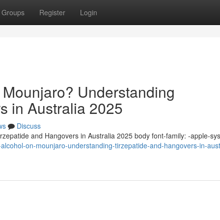
Groups
Register
Login
n Mounjaro? Understanding
s in Australia 2025
ws
Discuss
zepatide and Hangovers in Australia 2025 body font-family: -apple-sy
-alcohol-on-mounjaro-understanding-tirzepatide-and-hangovers-in-aust