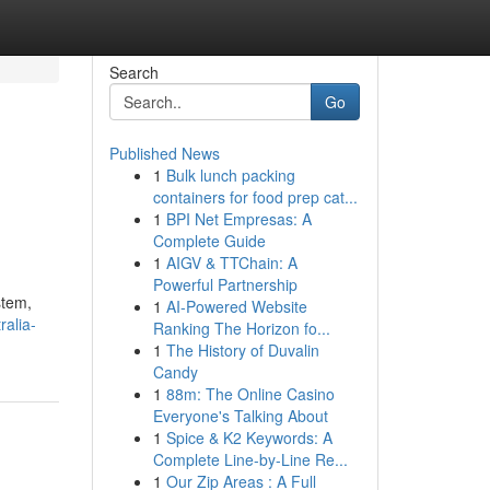
Search
Go
Published News
1
Bulk lunch packing
containers for food prep cat...
1
BPI Net Empresas: A
Complete Guide
1
AIGV & TTChain: A
Powerful Partnership
stem,
1
AI-Powered Website
ralia-
Ranking The Horizon fo...
1
The History of Duvalin
Candy
1
88m: The Online Casino
Everyone's Talking About
1
Spice & K2 Keywords: A
Complete Line-by-Line Re...
1
Our Zip Areas : A Full