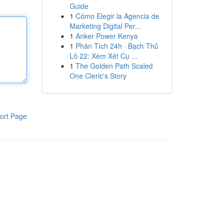
Guide
1
Cómo Elegir la Agencia de
Marketing Digital Per...
1
Anker Power Kenya
1
Phân Tích 24h · Bạch Thủ
Lô 22: Xem Xét Cụ ...
1
The Golden Path Scaled
One Cleric's Story
ort Page