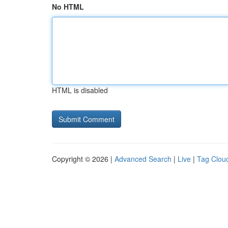
No HTML
HTML is disabled
Copyright © 2026 |
Advanced Search
|
Live
|
Tag Clou