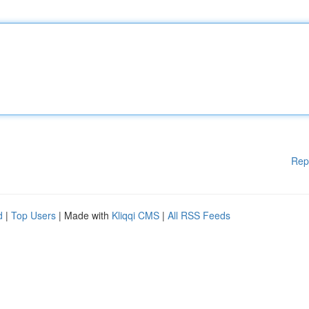
Rep
d
|
Top Users
| Made with
Kliqqi CMS
|
All RSS Feeds