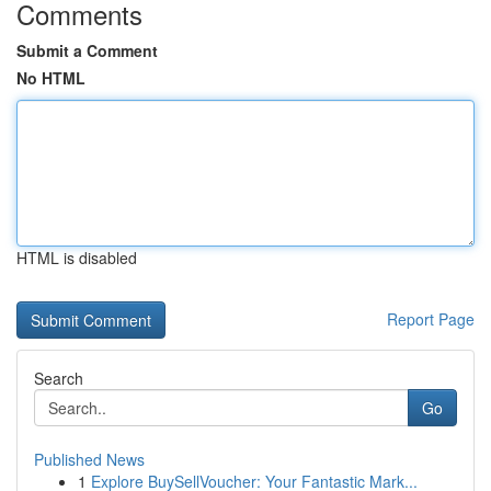
Comments
Submit a Comment
No HTML
HTML is disabled
Report Page
Search
Go
Published News
1
Explore BuySellVoucher: Your Fantastic Mark...