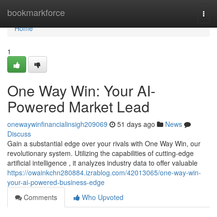
Home
bookmarkforce
Togg
navi
Home
1
One Way Win: Your AI-
Powered Market Lead
onewaywinfinancialinsigh209069
51 days ago
News
Discuss
Gain a substantial edge over your rivals with One Way Win, our
revolutionary system. Utilizing the capabilities of cutting-edge
artificial intelligence , it analyzes industry data to offer valuable
https://owainkchn280884.izrablog.com/42013065/one-way-win-
your-ai-powered-business-edge
Comments
Who Upvoted