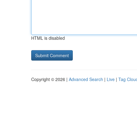
HTML is disabled
Copyright © 2026 |
Advanced Search
|
Live
|
Tag Clou