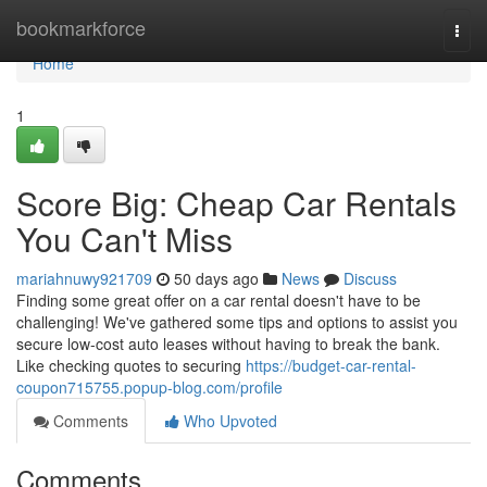
Home
bookmarkforce
Togg
navi
Home
1
Score Big: Cheap Car Rentals
You Can't Miss
mariahnuwy921709
50 days ago
News
Discuss
Finding some great offer on a car rental doesn't have to be
challenging! We've gathered some tips and options to assist you
secure low-cost auto leases without having to break the bank.
Like checking quotes to securing
https://budget-car-rental-
coupon715755.popup-blog.com/profile
Comments
Who Upvoted
Comments