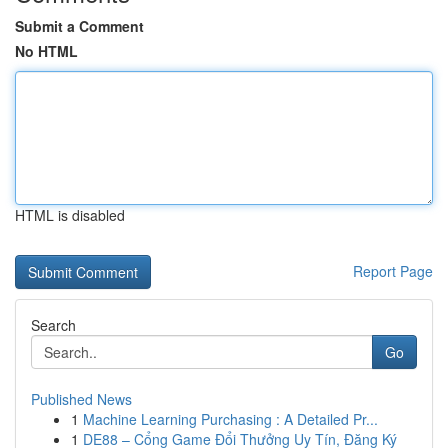
Submit a Comment
No HTML
HTML is disabled
Report Page
Search
Go
Published News
1
Machine Learning Purchasing : A Detailed Pr...
1
DE88 – Cổng Game Đổi Thưởng Uy Tín, Đăng Ký