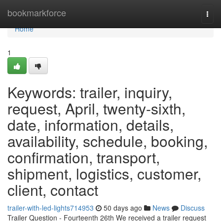
Home
bookmarkforce
Togg
navi
Home
1
Keywords: trailer, inquiry,
request, April, twenty-sixth,
date, information, details,
availability, schedule, booking,
confirmation, transport,
shipment, logistics, customer,
client, contact
trailer-with-led-lights714953
50 days ago
News
Discuss
Trailer Question - Fourteenth 26th We received a trailer request