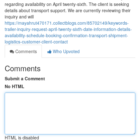
regarding availability on April twenty-sixth. The client is seeking
details about transport support. We are currently reviewing their
inquiry and will
https://mayahrut470171.collectblogs.com/85702149/keywords-
trailer-inquiry-request-april-twenty-sixth-date-information-details-
availability-schedule-booking-confirmation-transport-shipment-
logistics-customer-client-contact
Comments
Who Upvoted
Comments
Submit a Comment
No HTML
HTML is disabled