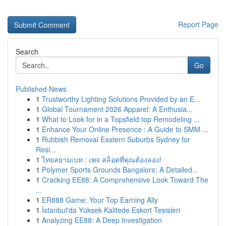
Report Page
Search
Go
Published News
1
Trustworthy Lighting Solutions Provided by an E...
1
Global Tournament 2026 Apparel: A Enthusia...
1
What to Look for in a Topsfield top Remodeling ...
1
Enhance Your Online Presence : A Guide to SMM ...
1
Rubbish Removal Eastern Suburbs Sydney for
Resi...
1
ไทยสยามเบท : เพจ สล็อตที่คุณต้องลอง!
1
Polymer Sports Grounds Bangalore: A Detailed...
1
Cracking EE88: A Comprehensive Look Toward The
...
1
ER888 Game: Your Top Earning Ally
1
İstanbul'da Yüksek Kalitede Eskort Tesisleri
1
Analyzing EE88: A Deep Investigation