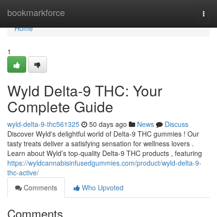
Home
bookmarkforce
Togg
navi
Home
1
Wyld Delta-9 THC: Your
Complete Guide
wyld-delta-9-thc561325
50 days ago
News
Discuss
Discover Wyld's delightful world of Delta-9 THC gummies ! Our
tasty treats deliver a satisfying sensation for wellness lovers .
Learn about Wyld’s top-quality Delta-9 THC products , featuring
https://wyldcannabisinfusedgummies.com/product/wyld-delta-9-
thc-active/
Comments
Who Upvoted
Comments