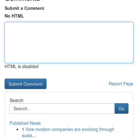
Submit a Comment
No HTML
HTML is disabled
Report Page
Search
Go
Published News
1
How modern companies are evolving through
susta...