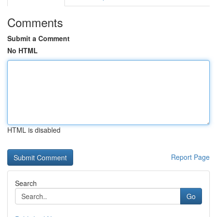
Comments
Submit a Comment
No HTML
HTML is disabled
Report Page
Search
Go