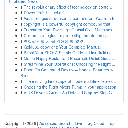
Published News
1
The revolutionary effect of technology on conte...
1
Düzce Eşlik Hizmetleri
1
Vaststellingsovereenkomst controleren: Waarom h...
1
copyright is a powerful copyright compound that...
1
Transform Your Dwelling : Crucial Gym Machines
1
Current strategies for protecting threatened sp...
1
출장샵 선택 시 꼭 알아야 할 5가지
1
Gold365 copyright: Your Complete Manual
1
Boost Your SEO: A Simple Guide to Link Building
1
Meniu Happy Restaurant București: Delicii Gusta...
1
Streamline Your Operations: Choosing the Right ...
1
Done On Command Review – Honest Features &
Bene...
1
The evolving landscape of modern athlete repres...
1
Choosing the Right Myers Pump in your application
1
A UK Driver's Guide: An Detailed Step-by-Step G...
Copyright © 2026 |
Advanced Search
|
Live
|
Tag Cloud
|
Top