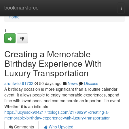
Home
bookmarkforce
Togg
navi
Home
1
Creating a Memorable
Birthday Experience With
Luxury Transportation
arunfwls491702
50 days ago
News
Discuss
A birthday occasion is more significant than a routine calendar
event. It allows people to enjoy memorable experiences, spend
time with loved ones, and commemorate an important life event.
Whether it is an intimate
https://lucyusdk904217.ttblogs.com/21769291/creating-a-
memorable-birthday-experience-with-luxury-transportation
Comments
Who Upvoted