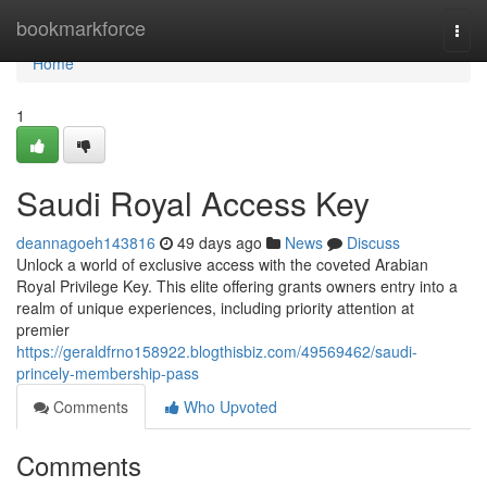
Home
bookmarkforce
Togg
navi
Home
1
Saudi Royal Access Key
deannagoeh143816
49 days ago
News
Discuss
Unlock a world of exclusive access with the coveted Arabian
Royal Privilege Key. This elite offering grants owners entry into a
realm of unique experiences, including priority attention at
premier
https://geraldfrno158922.blogthisbiz.com/49569462/saudi-
princely-membership-pass
Comments
Who Upvoted
Comments