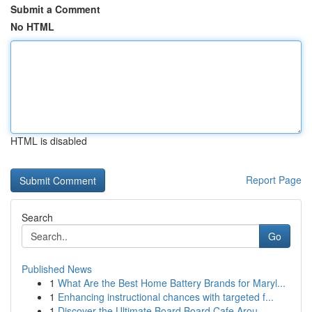
Submit a Comment
No HTML
HTML is disabled
Report Page
Search
Go
Published News
1
What Are the Best Home Battery Brands for Maryl...
1
Enhancing instructional chances with targeted f...
1
Discover the Ultimate Board Board Cafe Arou...