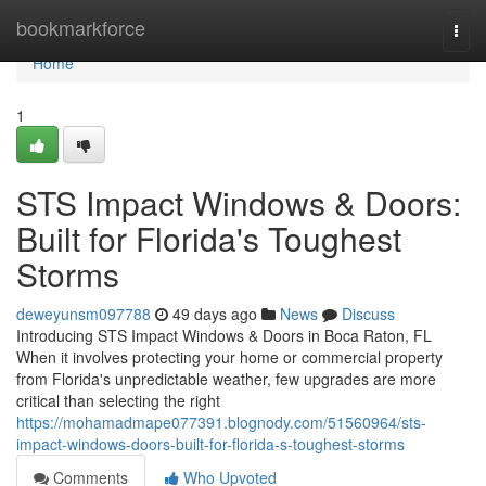
Home
bookmarkforce
Togg
navi
Home
1
STS Impact Windows & Doors:
Built for Florida's Toughest
Storms
deweyunsm097788
49 days ago
News
Discuss
Introducing STS Impact Windows & Doors in Boca Raton, FL
When it involves protecting your home or commercial property
from Florida's unpredictable weather, few upgrades are more
critical than selecting the right
https://mohamadmape077391.blognody.com/51560964/sts-
impact-windows-doors-built-for-florida-s-toughest-storms
Comments
Who Upvoted