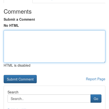
Comments
Submit a Comment
No HTML
HTML is disabled
Report Page
Search
Go