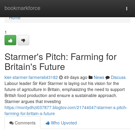
Home
bookmarkforce
Togg
navi
Home
1
Starmer's Pitch: Farming for
Britain's Future
kier-starmer-farmers643182
49 days ago
News
Discuss
Labour leader Sir Keir Starmer is laying out his vision for the
future of agriculture in Britain, emphasizing the need to support
British food production and ensure a sustainable approach.
Starmer argues that investing
https://montydhzi037877.blogtov.com/21744047/starmer-s-pitch-
farming-for-britain-s-future
Comments
Who Upvoted