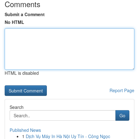
Comments
Submit a Comment
No HTML
HTML is disabled
Report Page
Search
Go
Published News
1
Dịch Vụ Máy In Hà Nội Uy Tín - Công Ngọc