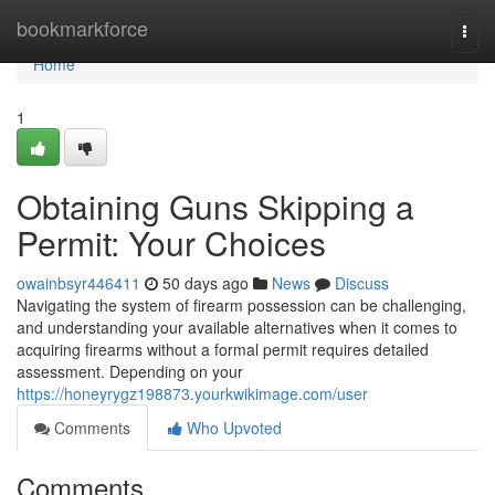
Home
bookmarkforce
Togg
navi
Home
1
Obtaining Guns Skipping a
Permit: Your Choices
owainbsyr446411
50 days ago
News
Discuss
Navigating the system of firearm possession can be challenging,
and understanding your available alternatives when it comes to
acquiring firearms without a formal permit requires detailed
assessment. Depending on your
https://honeyrygz198873.yourkwikimage.com/user
Comments
Who Upvoted
Comments