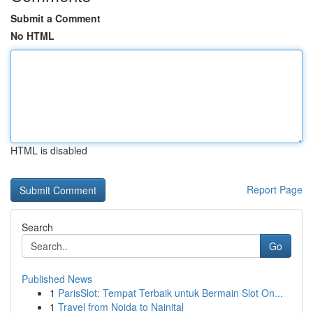
Submit a Comment
No HTML
HTML is disabled
Report Page
Search
Go
Published News
1
ParisSlot: Tempat Terbaik untuk Bermain Slot On...
1
Travel from Noida to Nainital