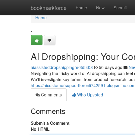
Home
bookmarkforce
Home
New
Submit
Home
1
AI Dropshipping: Your C
aiassisteddropshippingre055403
50 days ago
Ne
Navigating the tricky world of AI dropshipping can feel 
We’ll investigate key terms, from product research too
https://aicustomersupportforonli742591.blogsmine.co
Comments
Who Upvoted
Comments
Submit a Comment
No HTML