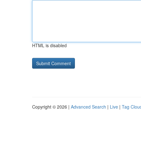
HTML is disabled
Copyright © 2026 |
Advanced Search
|
Live
|
Tag Clou