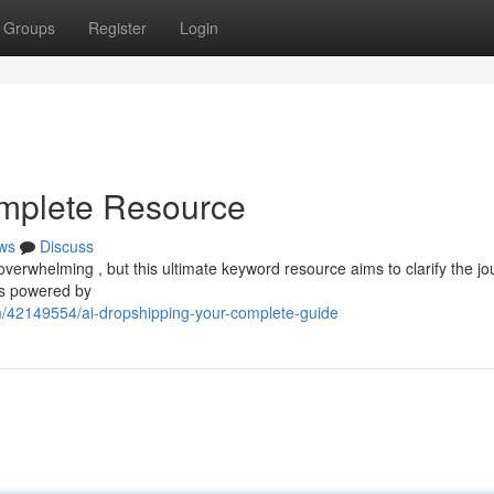
Groups
Register
Login
omplete Resource
ws
Discuss
overwhelming , but this ultimate keyword resource aims to clarify the jo
ls powered by
m/42149554/ai-dropshipping-your-complete-guide