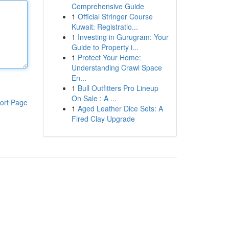
Comprehensive Guide
1
Official Stringer Course
Kuwait: Registratio...
1
Investing in Gurugram: Your
Guide to Property i...
1
Protect Your Home:
Understanding Crawl Space
En...
1
Bull Outfitters Pro Lineup
On Sale : A ...
ort Page
1
Aged Leather Dice Sets: A
Fired Clay Upgrade