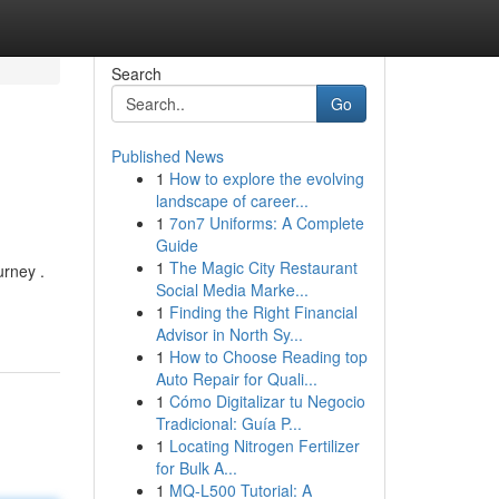
Search
Go
Published News
1
How to explore the evolving
landscape of career...
1
7on7 Uniforms: A Complete
Guide
1
The Magic City Restaurant
urney .
Social Media Marke...
1
Finding the Right Financial
Advisor in North Sy...
1
How to Choose Reading top
Auto Repair for Quali...
1
Cómo Digitalizar tu Negocio
Tradicional: Guía P...
1
Locating Nitrogen Fertilizer
for Bulk A...
1
MQ-L500 Tutorial: A