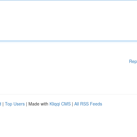
Rep
d
|
Top Users
| Made with
Kliqqi CMS
|
All RSS Feeds