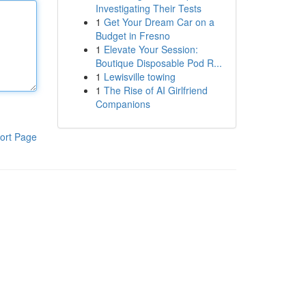
Investigating Their Tests
1
Get Your Dream Car on a
Budget in Fresno
1
Elevate Your Session:
Boutique Disposable Pod R...
1
Lewisville towing
1
The Rise of AI Girlfriend
Companions
ort Page