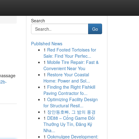
Search
Go
Published News
1
Red Footed Tortoises for
Sale: Find Your Perfec...
1
Mobile Tire Repair: Fast &
Convenient Near You
1
Restore Your Coastal
 massage
Home: Power and Sol...
b2b-
1
Finding the Right Fishkill
Paving Contractor fo...
1
Optimizing Facility Design
for Structural Resil...
1
장안동호빠, 그 밤의 풍경
1
DE88 – Cổng Game Đổi
Thưởng Uy Tín, Đăng Ký
Nha...
1
Ookmulgee Development: