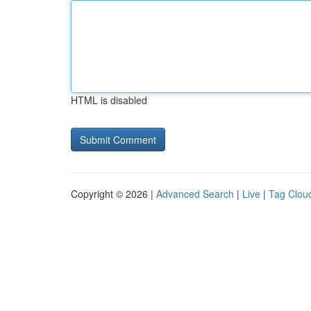
HTML is disabled
Copyright © 2026 |
Advanced Search
|
Live
|
Tag Clou