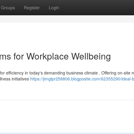
Groups
Register
Login
ms for Workplace Wellbeing
 for efficiency in today's demanding business climate . Offering on-site
ness initiatives
https://jimglpr258806.blogpostie.com/62355290/ideal-