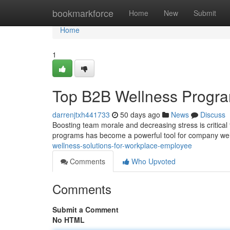
Home
bookmarkforce
Home
New
Submit
Home
1
Top B2B Wellness Progra
darrenjtxh441733
50 days ago
News
Discuss
Boosting team morale and decreasing stress is critical
programs has become a powerful tool for company well
wellness-solutions-for-workplace-employee
Comments
Who Upvoted
Comments
Submit a Comment
No HTML