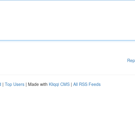
Rep
d
|
Top Users
| Made with
Kliqqi CMS
|
All RSS Feeds