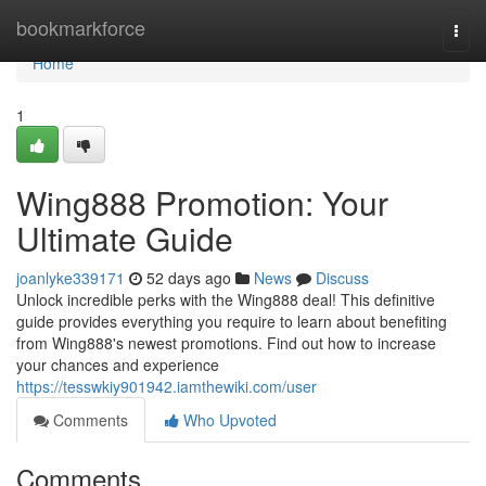
Home
bookmarkforce
Togg
navi
Home
1
Wing888 Promotion: Your
Ultimate Guide
joanlyke339171
52 days ago
News
Discuss
Unlock incredible perks with the Wing888 deal! This definitive
guide provides everything you require to learn about benefiting
from Wing888's newest promotions. Find out how to increase
your chances and experience
https://tesswkiy901942.iamthewiki.com/user
Comments
Who Upvoted
Comments