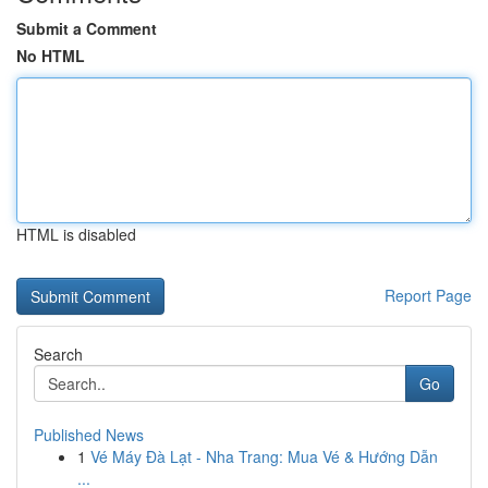
Submit a Comment
No HTML
HTML is disabled
Report Page
Search
Go
Published News
1
Vé Máy Đà Lạt - Nha Trang: Mua Vé & Hướng Dẫn
...