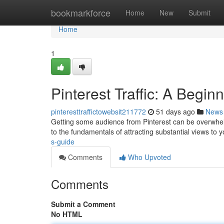
Home
bookmarkforce
Home
New
Submit
Home
1
Pinterest Traffic: A Begin
pinteresttraffictowebsit211772
51 days ago
News
Getting some audience from Pinterest can be overwhelm
to the fundamentals of attracting substantial views to 
s-guide
Comments
Who Upvoted
Comments
Submit a Comment
No HTML