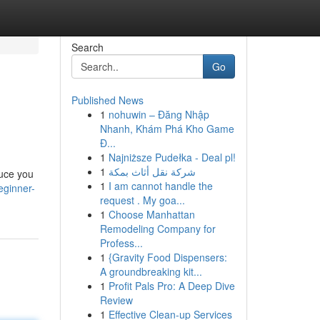
Search
Go
Published News
1
nohuwin – Đăng Nhập
Nhanh, Khám Phá Kho Game
Đ...
1
Najniższe Pudełka - Deal pl!
1
شركة نقل أثاث بمكة
duce you
1
I am cannot handle the
eginner-
request . My goa...
1
Choose Manhattan
Remodeling Company for
Profess...
1
{Gravity Food Dispensers:
A groundbreaking kit...
1
Profit Pals Pro: A Deep Dive
Review
1
Effective Clean-up Services