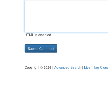
HTML is disabled
Copyright © 2026 |
Advanced Search
|
Live
|
Tag Clou