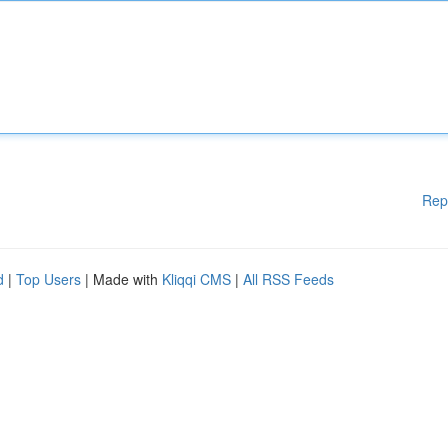
Rep
d
|
Top Users
| Made with
Kliqqi CMS
|
All RSS Feeds