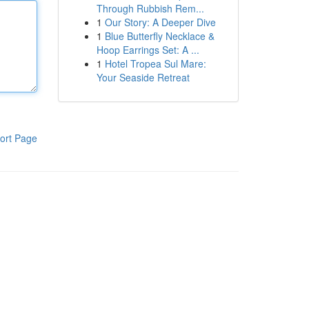
Through Rubbish Rem...
1
Our Story: A Deeper Dive
1
Blue Butterfly Necklace &
Hoop Earrings Set: A ...
1
Hotel Tropea Sul Mare:
Your Seaside Retreat
ort Page