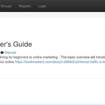
Groups
Register
Login
ner's Guide
Discuss
ing for beginners to online marketing . This basic overview will intro
your online
https://bookmarkerz.com/story21496805/pinterest-traffic-a-b