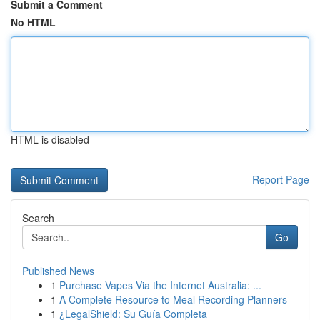
Submit a Comment
No HTML
HTML is disabled
Report Page
Search
Go
Published News
1
Purchase Vapes Via the Internet Australia: ...
1
A Complete Resource to Meal Recording Planners
1
¿LegalShield: Su Guía Completa