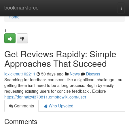
Home
bookmarkforce
Togg
navi
Home
1
Get Reviews Rapidly: Simple
Approaches That Succeed
lexiekmut102211
50 days ago
News
Discuss
Searching for feedback can seem like a significant challenge , but
getting them isn’t need to be a long process. Begin by easily
requesting existing users for concise feedback . Explore
https://donnaizyi370811.empirewiki.com/user
Comments
Who Upvoted
Comments