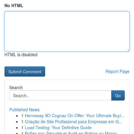
No HTML
HTML is disabled
Report Page
Search
Go
Published News
1
Hennessy XO Cognac On Offer: Your Ultimate Buyi...
1
Criação de Site Profissional para Empresas em G...
1
Load Testing: Your Definitive Guide
1
PySec.ma: Sécurité et Audit en Python au Maroc