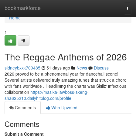
Home
bookmarkforce
Togg
navi
Home
1
The Reggae Anthems of 2026
sidneybxxk709485
51 days ago
News
Discuss
2026 proved to be a phenomenal year for dancehall scene!
Several artists delivered truly amazing tunes that struck a chord
with fans worldwide . Headlining the charts was Skillz' infectious
collaboration
https://masika-lawboss-skeng-
sha625210.dailyhitblog.com/profile
Comments
Who Upvoted
Comments
Submit a Comment