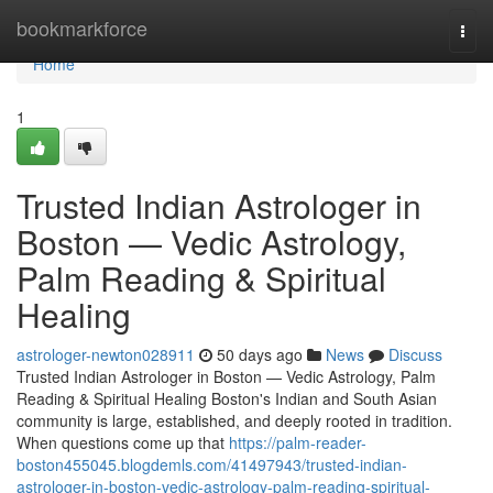
Home
bookmarkforce
Togg
navi
Home
1
Trusted Indian Astrologer in
Boston — Vedic Astrology,
Palm Reading & Spiritual
Healing
astrologer-newton028911
50 days ago
News
Discuss
Trusted Indian Astrologer in Boston — Vedic Astrology, Palm
Reading & Spiritual Healing Boston's Indian and South Asian
community is large, established, and deeply rooted in tradition.
When questions come up that
https://palm-reader-
boston455045.blogdemls.com/41497943/trusted-indian-
astrologer-in-boston-vedic-astrology-palm-reading-spiritual-