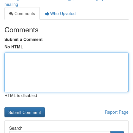
healing
Comments
Who Upvoted
Comments
Submit a Comment
No HTML
HTML is disabled
Report Page
Search