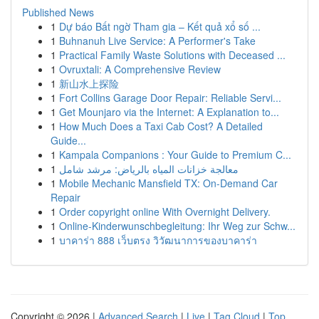
Published News
1
Dự báo Bất ngờ Tham gia – Kết quả xổ số ...
1
Buhnanuh Live Service: A Performer's Take
1
Practical Family Waste Solutions with Deceased ...
1
Ovruxtali: A Comprehensive Review
1
新山水上探险
1
Fort Collins Garage Door Repair: Reliable Servi...
1
Get Mounjaro via the Internet: A Explanation to...
1
How Much Does a Taxi Cab Cost? A Detailed
Guide...
1
Kampala Companions : Your Guide to Premium C...
1
معالجة خزانات المياه بالرياض: مرشد شامل
1
Mobile Mechanic Mansfield TX: On-Demand Car
Repair
1
Order copyright online With Overnight Delivery.
1
Online-Kinderwunschbegleitung: Ihr Weg zur Schw...
1
บาคาร่า 888 เว็บตรง วิวัฒนาการของบาคาร่า
Copyright © 2026 |
Advanced Search
|
Live
|
Tag Cloud
|
Top