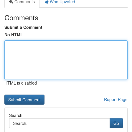
Comments
Who Upvoted
Comments
Submit a Comment
No HTML
HTML is disabled
Report Page
Search
Go