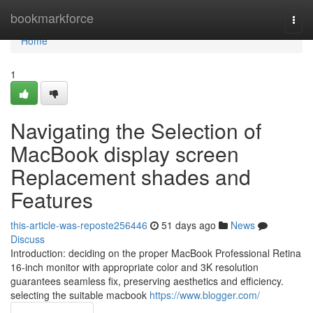
Home
bookmarkforce
Togg
navi
Home
1
Navigating the Selection of
MacBook display screen
Replacement shades and
Features
this-article-was-reposte256446
51 days ago
News
Discuss
Introduction: deciding on the proper MacBook Professional Retina
16-inch monitor with appropriate color and 3K resolution
guarantees seamless fix, preserving aesthetics and efficiency.
selecting the suitable macbook
https://www.blogger.com/