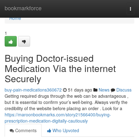
Home
bookmarkforce
Togg
navi
Home
1
Buying Doctor-issued
Medication Via the internet
Securely
buy-pain-medications360672
51 days ago
News
Discuss
Getting required drugs through the web can be advantageous ,
but it is essential to confirm your’s well-being. Always verify the
credibility of the website before placing an order . Look for a
https://maroonbookmarks.com/story21566400/buying-
prescription-medication-digitally-cautiously
Comments
Who Upvoted