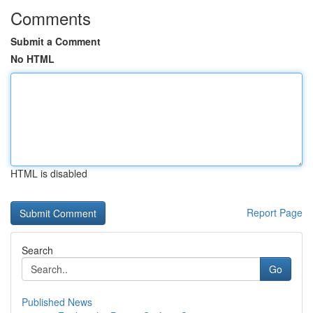
Comments
Submit a Comment
No HTML
HTML is disabled
Report Page
Search
Go
Published News